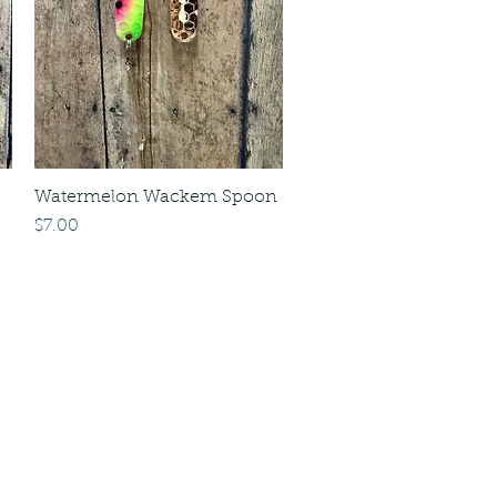
Watermelon Wackem Spoon
Price
$7.00