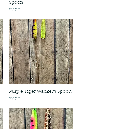
Spoon
Price
$7.00
Purple Tiger Wackem Spoon
Price
$7.00