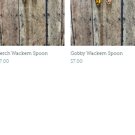
erch Wackem Spoon
Gobby Wackem Spoon
rice
Price
7.00
$7.00