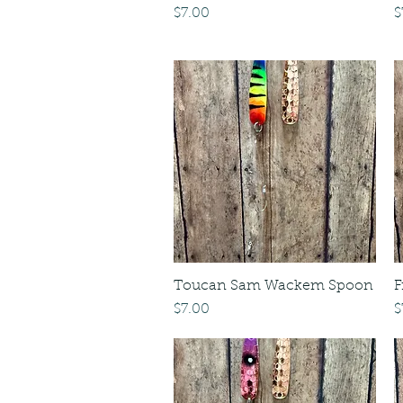
Price
P
$7.00
$
Toucan Sam Wackem Spoon
F
Price
P
$7.00
$