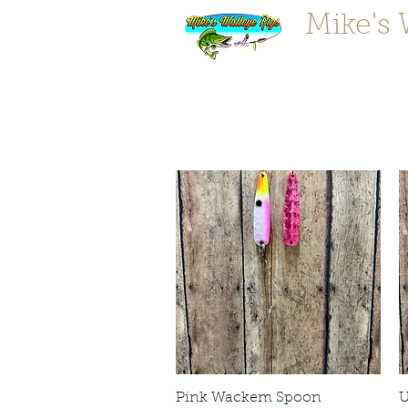
Mike's 
"Tougher 
Pink Wackem Spoon
U