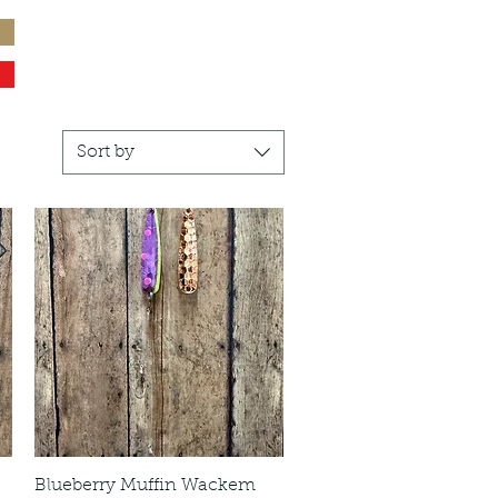
Sort by
Blueberry Muffin Wackem