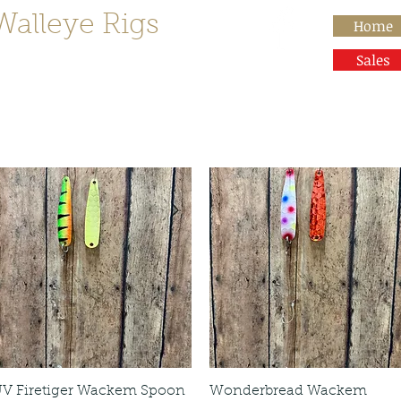
Walleye Rigs
Home
than Rocks"
Sales
V Firetiger Wackem Spoon
Wonderbread Wackem