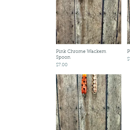
Pink Chrome Wackem
P
Spoon
P
$
Price
$7.00