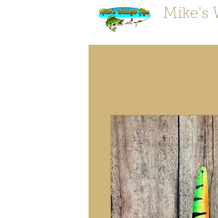
Mike's 
"Tougher 