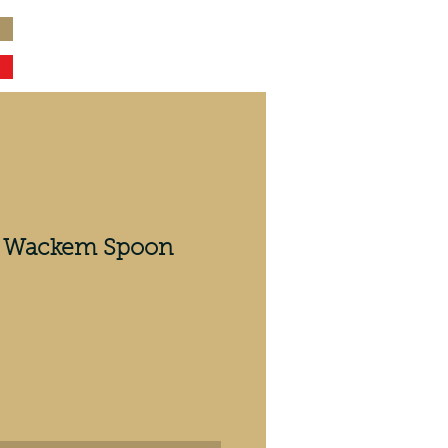
er Wackem Spoon