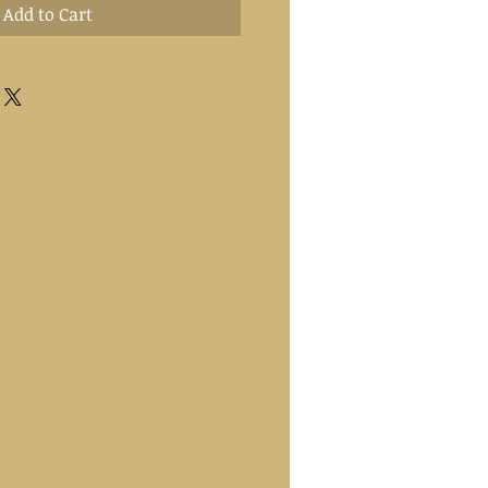
Add to Cart