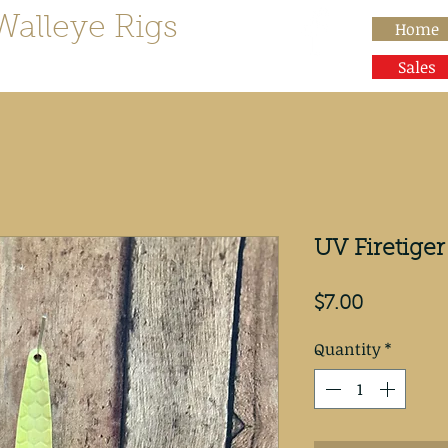
Walleye Rigs
Home
than Rocks"
Sales
UV Firetig
Price
$7.00
Quantity
*