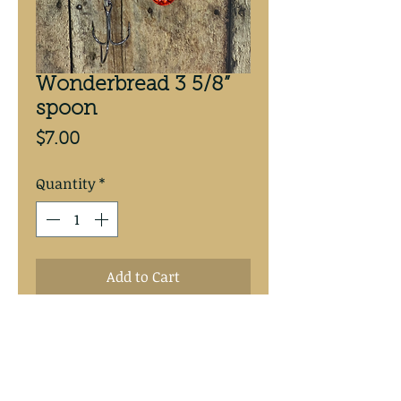
Wonderbread 3 5/8”
spoon
Price
$7.00
Quantity
*
Add to Cart
Wonderbread w/ Candy orange 
backed 3 5/8” spoon.   #4 
Mustad treble hooks