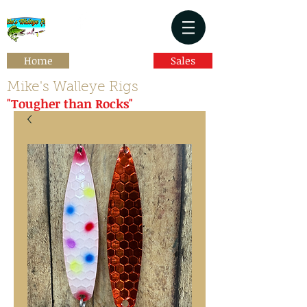
Home
Sales
Mike's Walleye Rigs
"Tougher than Rocks"