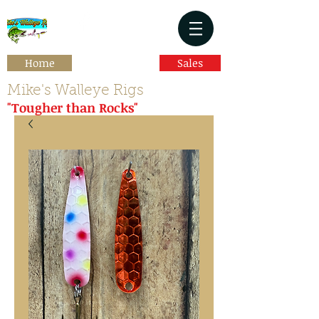
Home
Sales
Mike's Walleye Rigs
"Tougher than Rocks"