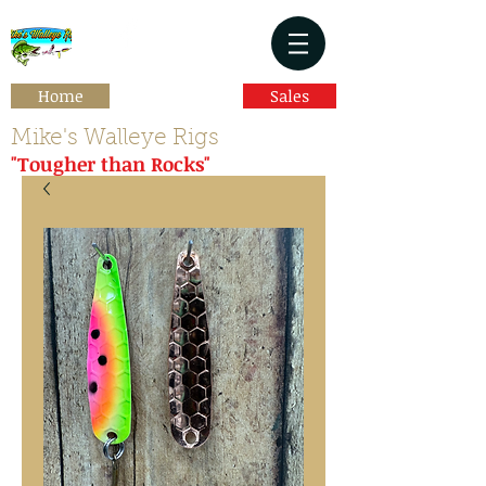
Home
Sales
Mike's Walleye Rigs
"Tougher than Rocks"