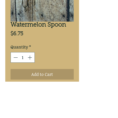
Watermelon Spoon
Price
$6.75
Quantity
*
Add to Cart
Purple Tiger 2 1/2” copper 
backed spoon.  #4 Mustad treble 
hook