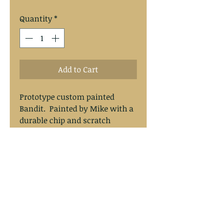
Quantity
*
Add to Cart
Prototype custom painted 
Bandit.  Painted by Mike with a 
durable chip and scratch 
resistant finish.  Painted on the 
origanal Bandit Walleye Deep 
Lures.
Mike's Walleye Rigs