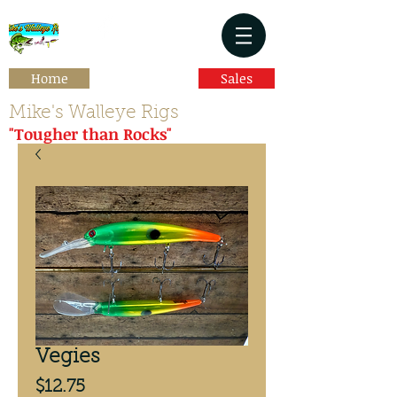
Home
Sales
Mike's Walleye Rigs
"Tougher than Rocks"
Vegies
Price
$12.75