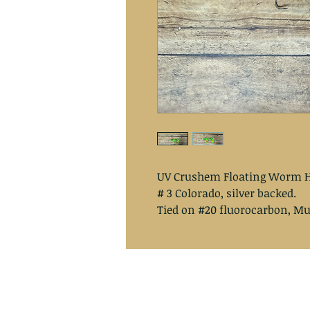
UV Crushem Floating Worm H
# 3 Colorado, silver backed.
Tied on #20 fluorocarbon, Mu