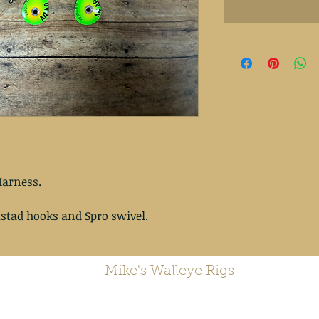
arness.
stad hooks and Spro swivel.
Mike's Walleye Rigs