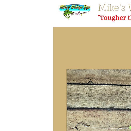
Mike's 
"Tougher 