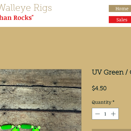
Walleye Rigs
Home
than Rocks"
Sales
UV Green / 
Price
$4.50
Quantity
*