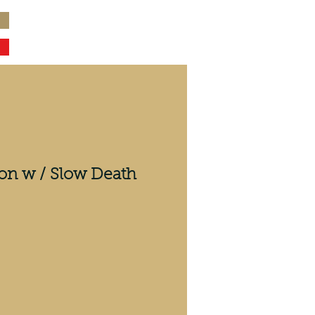
on w / Slow Death