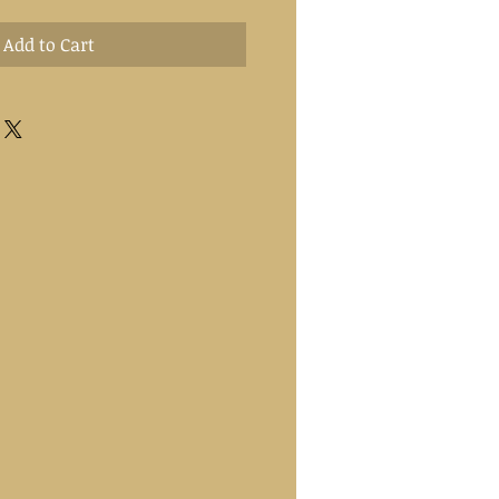
Add to Cart