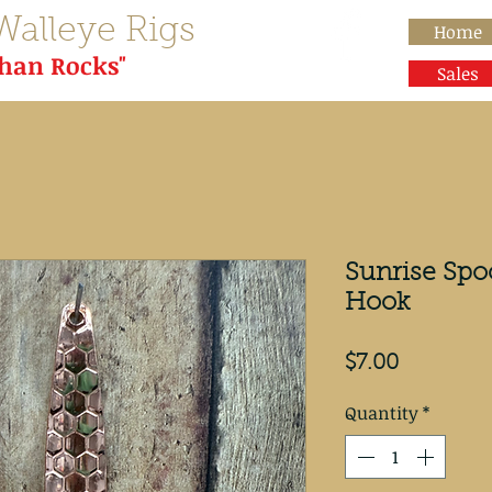
Walleye Rigs
Home
than Rocks"
Sales
Sunrise Spo
Hook
Price
$7.00
Quantity
*