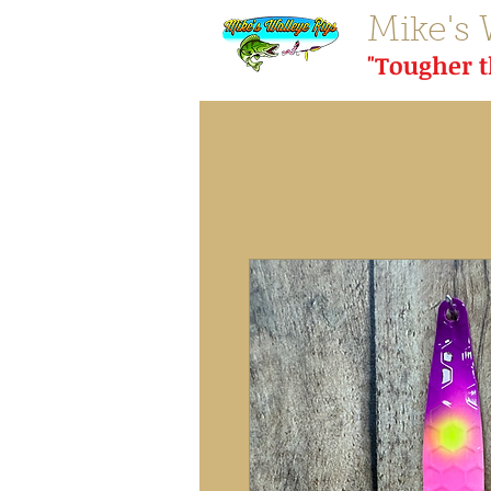
Mike's 
"Tougher 