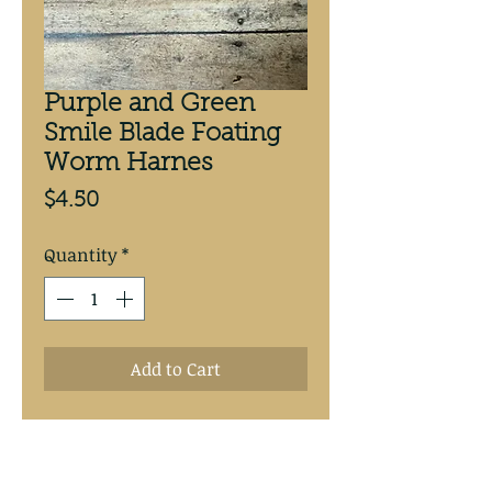
Purple and Green
Smile Blade Foating
Worm Harnes
Price
$4.50
Quantity
*
Add to Cart
Purple and Green Smile Blade
Floating Worm Harness.
Hand tied with 20# test