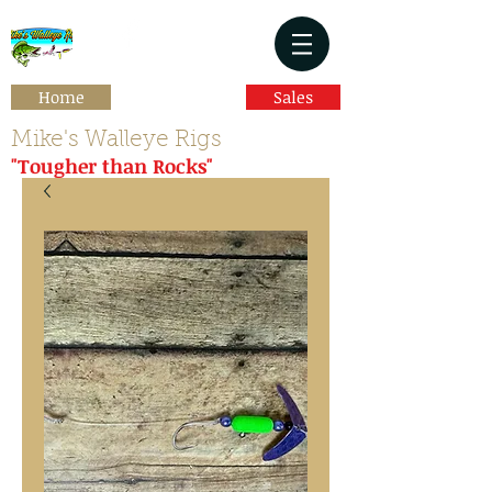
Home
Sales
Mike's Walleye Rigs
"Tougher than Rocks"