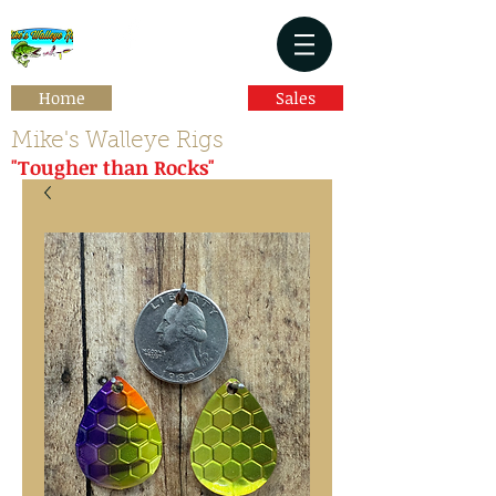
Home
Sales
Mike's Walleye Rigs
"Tougher than Rocks"