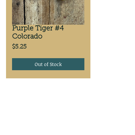
Purple Tiger #4
Colorado
Price
$5.25
Out of Stock
Purple Tiger #4 Colorado,
antifreeze back. 3 PackCustom
painted at Mike’s Walleye Rigs
Mike's Walleye Rigs