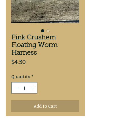
Pink Crushem
Floating Worm
Harness
Price
$4.50
Quantity
*
Add to Cart
Pink Crushem Floating Worm 