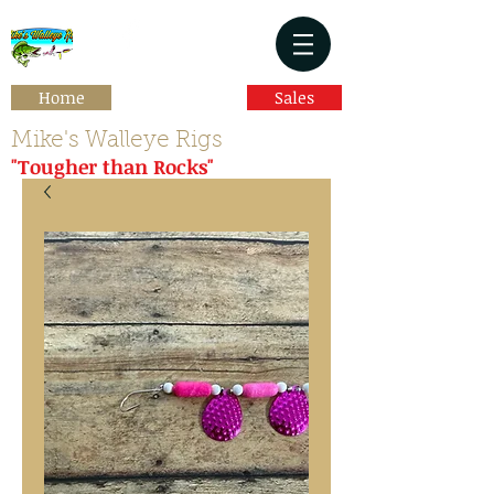
Home
Sales
Mike's Walleye Rigs
"Tougher than Rocks"