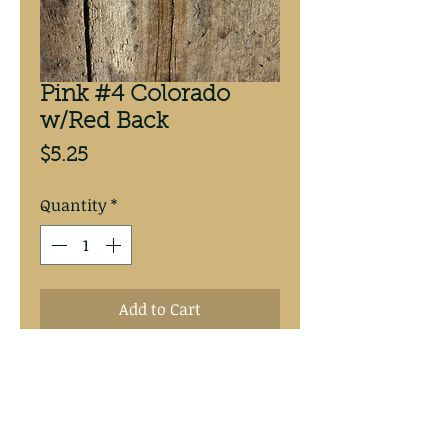
Pink #4 Colorado
w/Red Back
Price
$5.25
Quantity
*
Add to Cart
Pink #4 Colorado, candy pink
back, 3 pack custom painted at
Mike’s Walleye Rigs