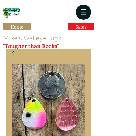
Home
Sales
Mike's Walleye Rigs
"Tougher than Rocks"