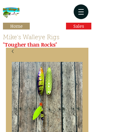
Home
Sales
Mike's Walleye Rigs
"Tougher than Rocks"