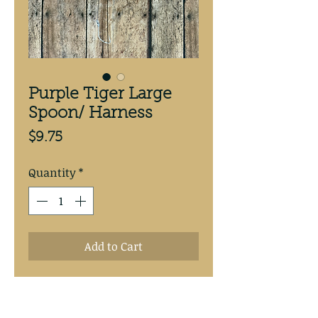
Purple Tiger Large
Spoon/ Harness
Price
$9.75
Quantity
*
Add to Cart
Purple Tiger  3 5/8” antifreeze 
backed spoon.Hand tied with 