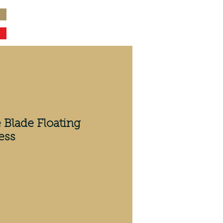
 Blade Floating
ess