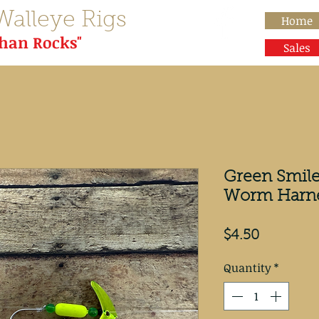
Walleye Rigs
Home
than Rocks"
Sales
Green Smile
Worm Harn
Price
$4.50
Quantity
*