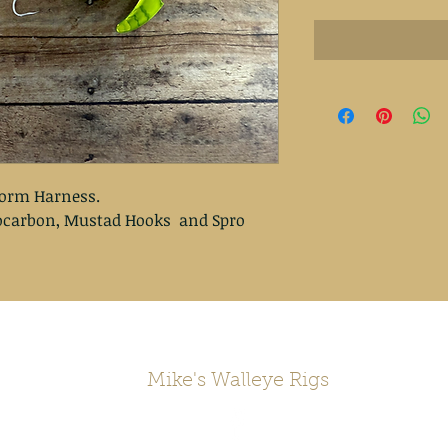
orm Harness.

rocarbon, Mustad Hooks  and Spro 
Mike's Walleye Rigs