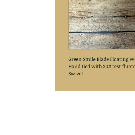
Green Smile Blade Floating W
Hand tied with 20# test fluo
Swivel .