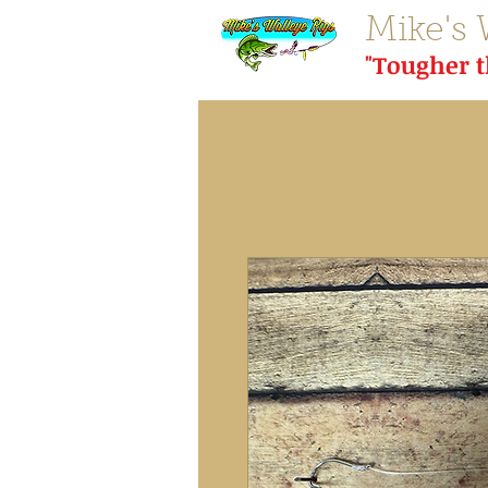
Mike's 
"Tougher 