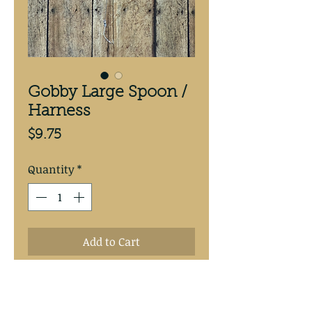
Gobby Large Spoon /
Harness
Price
$9.75
Quantity
*
Add to Cart
Goby 3 5/8” copper backed 
spoon. Hand tied with 30# test 