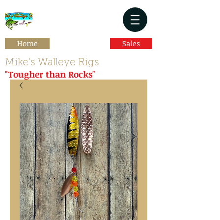
Home
Sales
Mike's Walleye Rigs
"Tougher than Rocks"