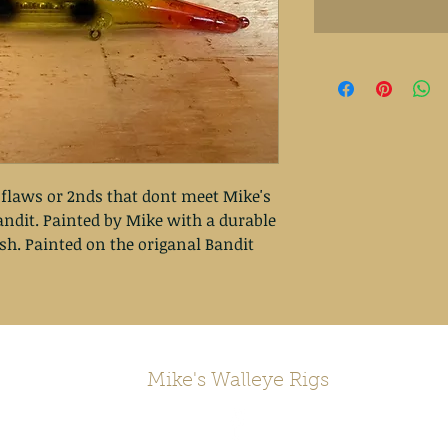
 flaws or 2nds that dont meet Mike's
ndit. Painted by Mike with a durable
ish. Painted on the origanal Bandit
Mike's Walleye Rigs