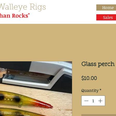
Walleye Rigs
Home
than Rocks"
Sales
Glass perch 
Price
$10.00
Quantity
*