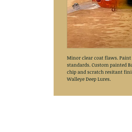
Minor clear coat flaws. Paint
standards. Custom painted Ba
chip and scratch resitant fin
Walleye Deep Lures.