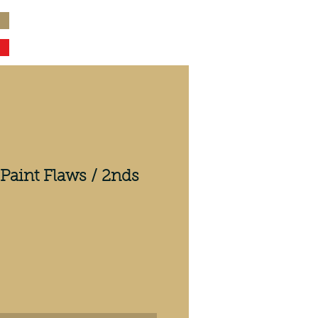
Paint Flaws / 2nds