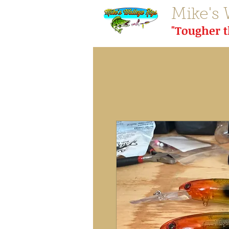
Mike's 
"Tougher 