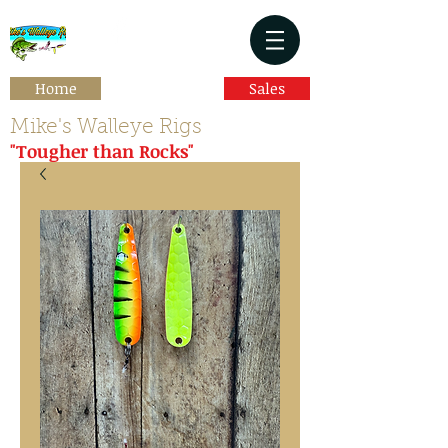
Home
Sales
Mike's Walleye Rigs
"Tougher than Rocks"