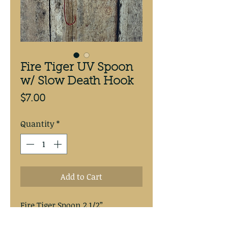
Fire Tiger UV Spoon
w/ Slow Death Hook
Price
$7.00
Quantity
*
Add to Cart
Fire Tiger Spoon 2 1/2” 
antifreeze backed spoon.
