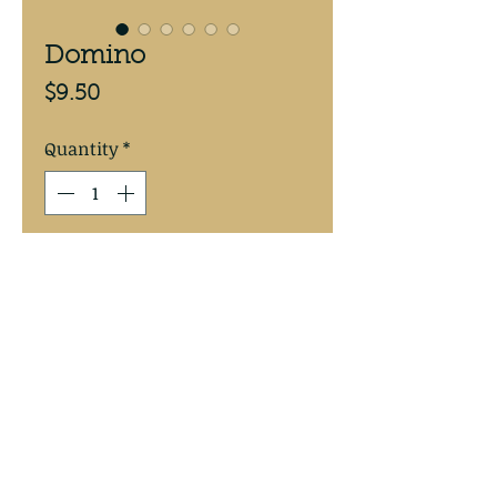
Domino
Price
$9.50
Quantity
*
Add to Cart
Mike's Walleye Rigs
©2017 by Mike's Walleye Rigs. Proudly