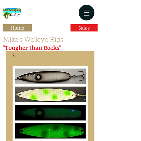
Home
Sales
Mike's Walleye Rigs
"Tougher than Rocks"