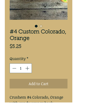
#4 Custom Colorado,
Orange
Price
$5.25
Quantity
*
Add to Cart
Crushem #4 Colorado, Orange
with candy orange back.