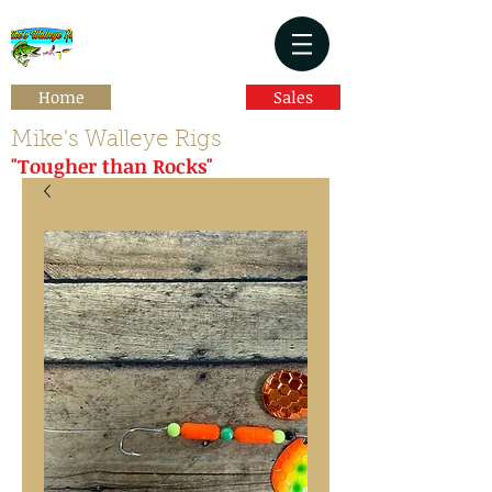
Home
Sales
Mike's Walleye Rigs
"Tougher than Rocks"