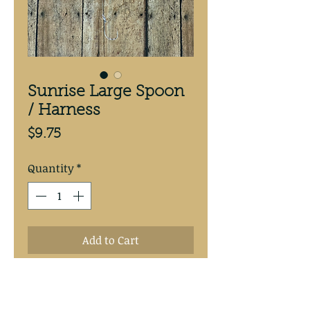
Sunrise Large Spoon
/ Harness
Price
$9.75
Quantity
*
Add to Cart
Sunrise 3 5/8” copper backed 
spoon.Hand tied with 30# test 