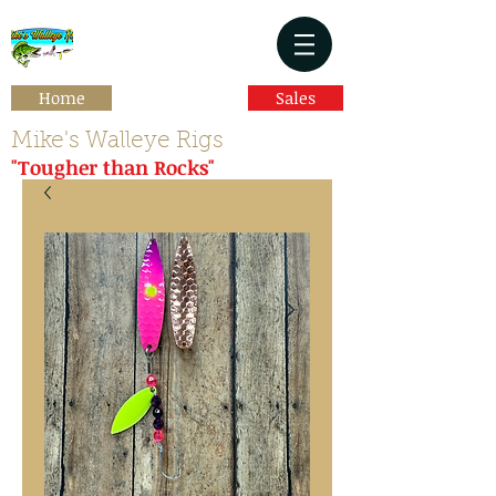
Home
Sales
Mike's Walleye Rigs
"Tougher than Rocks"