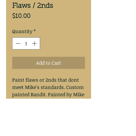
Flaws / 2nds
Price
$10.00
Quantity
*
Add to Cart
Paint flaws or 2nds that dont
meet Mike's standards. Custom
painted Bandit. Painted by Mike
with a durable chip and scratch
resitant finish. Painted on the
origanal Bandit Walleye Deep
Lures.