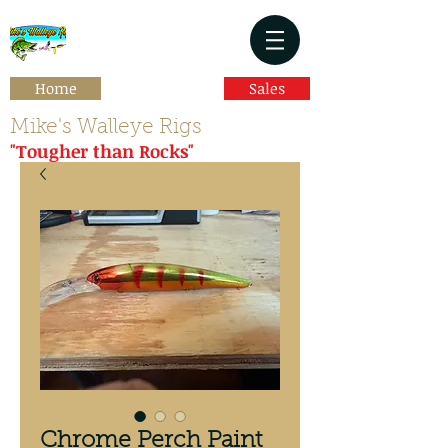
Home
Sales
Mike's Walleye Rigs
"Tougher than Rocks"
Chrome Perch Paint