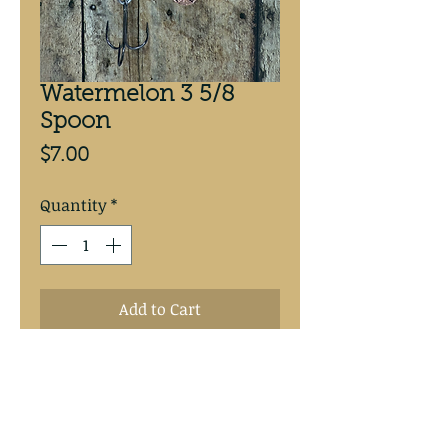
Watermelon 3 5/8
Spoon
Price
$7.00
Quantity
*
Add to Cart
Watermelon 3 5/8” copper 
backed spoon.  #4 Mustad treble 
hook