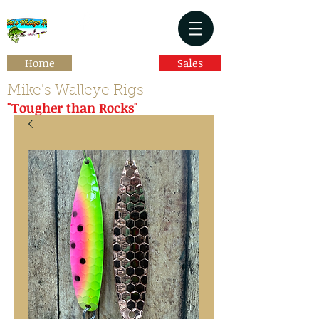
Home
Sales
Mike's Walleye Rigs
"Tougher than Rocks"