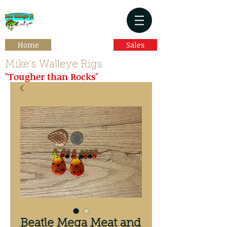
Home
Sales
Mike's Walleye Rigs
"Tougher than Rocks"
Beatle Mega Meat and