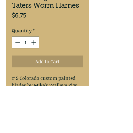
Taters Worm Harnes
Price
$6.75
Quantity
*
Add to Cart
# 5 Colorado custom painted
blades by Mike’s Walleye Rigs.
Blade has a copper back.
Tied on #30 vinyl coat stainless
steel wire.