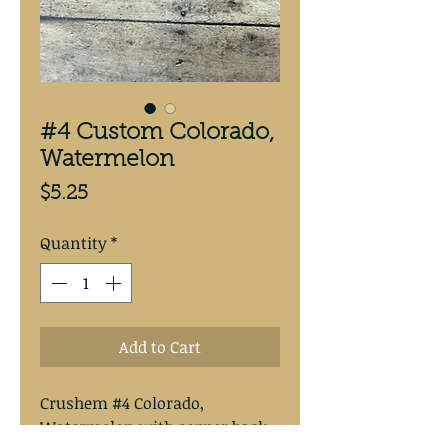
#4 Custom Colorado,
Watermelon
Price
$5.25
Quantity
*
Add to Cart
Crushem #4 Colorado,  
Watermelon with copper back.
