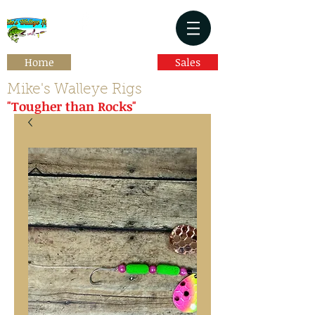
Home
Sales
Mike's Walleye Rigs
"Tougher than Rocks"