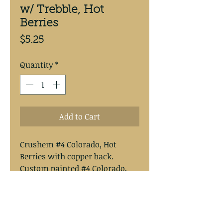
w/ Trebble, Hot
Berries
Price
$5.25
Quantity
*
Add to Cart
Crushem #4 Colorado, Hot
Berries with copper back.
Custom painted #4 Colorado,
removable clevis, floating, 20#
fluorocarbon, #2 Mustad hooks,
Spro swivel. Overal length
approximately 13”.