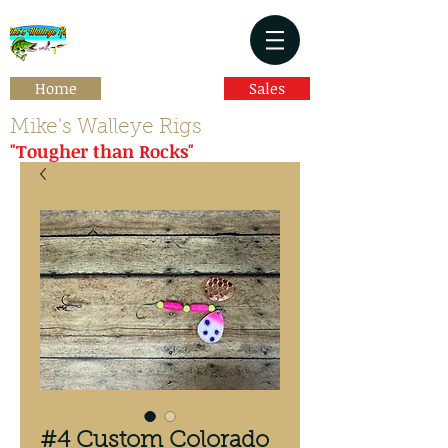
Home
Sales
Mike's Walleye Rigs
"Tougher than Rocks"
#4 Custom Colorado