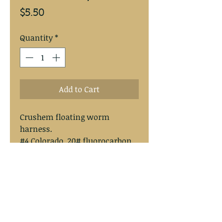
Price
$5.50
Quantity
*
Add to Cart
Crushem floating worm
harness.
#4 Colorado, 20# fluorocarbon,
#2 Mustad hook, Spro swivel .
Overal length approximately
13”.