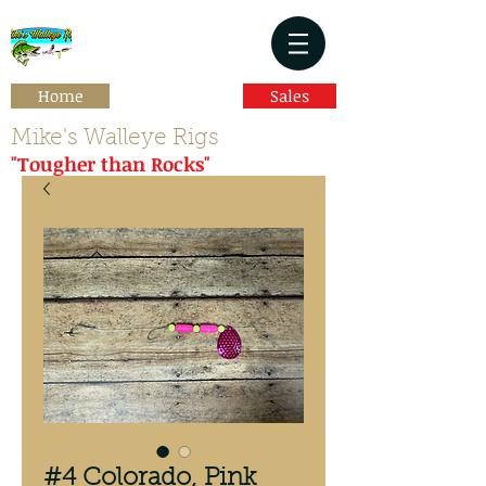
Home
Sales
Mike's Walleye Rigs
"Tougher than Rocks"
#4 Colorado, Pink