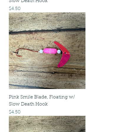
Slow Death Hook
Price
$4.50
Pink Smile Blade, Floating w/
Slow Death Hook
Price
$4.50