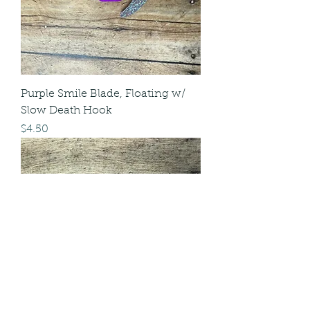
Purple Smile Blade, Floating w/
Slow Death Hook
Price
$4.50