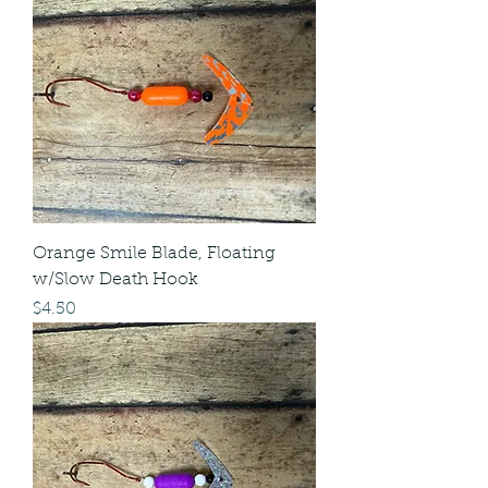
Orange Smile Blade, Floating
w/Slow Death Hook
Price
$4.50