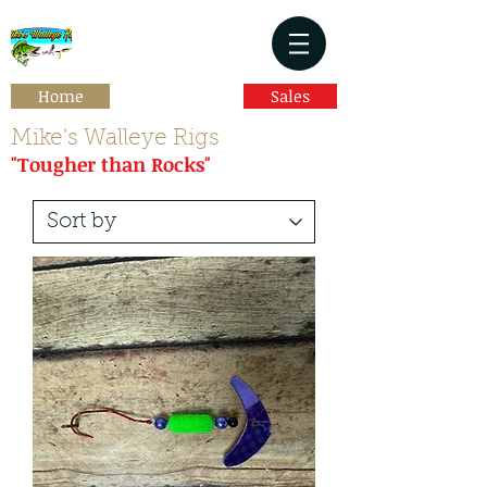
Home
Sales
Mike's Walleye Rigs
"Tougher than Rocks"