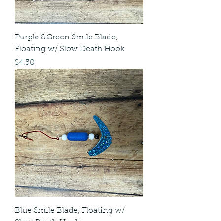
Purple &Green Smile Blade,
Floating w/ Slow Death Hook
Price
$4.50
Blue Smile Blade, Floating w/